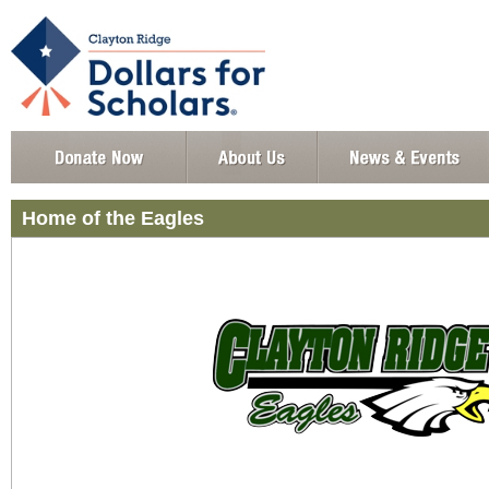
Home of the Eagles