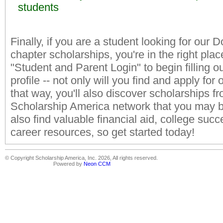
students
Finally, if you are a student looking for our D
chapter scholarships, you're in the right place
"Student and Parent Login" to begin filling o
profile -- not only will you find and apply for
that way, you'll also discover scholarships f
Scholarship America network that you may be 
also find valuable financial aid, college succ
career resources, so get started today!
© Copyright Scholarship America, Inc. 2026, All rights reserved.
Powered by
Neon CCM