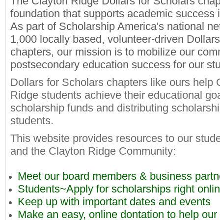
The Clayton Ridge Dollars for Scholars chapt
foundation that supports academic success 
As part of Scholarship America's national ne
1,000 locally based, volunteer-driven Dollars
chapters, our mission is to mobilize our com
postsecondary education success for our st
Dollars for Scholars chapters like ours help 
Ridge students achieve their educational goa
scholarship funds and distributing scholarsh
students.
This website provides resources to our stude
and the Clayton Ridge Community:
Meet our board members & business partn
Students~Apply for scholarships right onli
Keep up with important dates and events
Make an easy, online dontation to help our