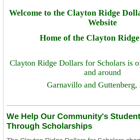
Welcome to the Clayton Ridge Dolla
Website
Home of the Clayton Ridge
Clayton Ridge Dollars for Scholars is of
and around
Garnavillo and Guttenberg,
We Help Our Community's Studen
Through Scholarships